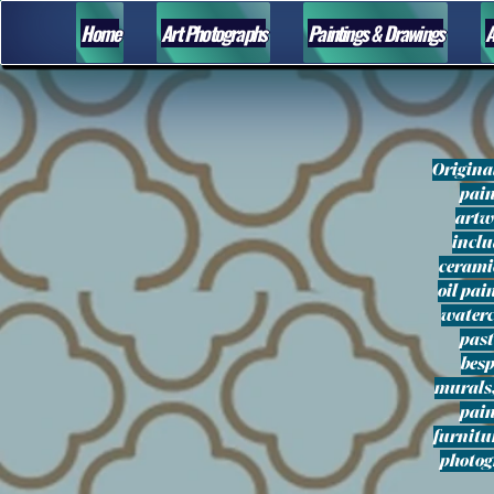
Home
Art Photographs
Paintings & Drawings
A
Origina
pai
artw
incl
ceramic
oil pai
waterc
past
bes
murals
pai
furnitu
photo