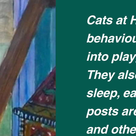
Cats at 
behaviou
into pla
They als
sleep, ea
posts ar
and other