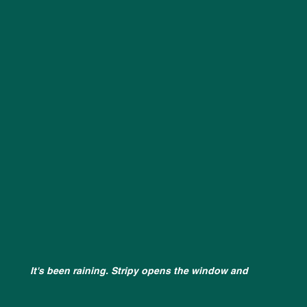
It's been raining. Stripy opens the window and 