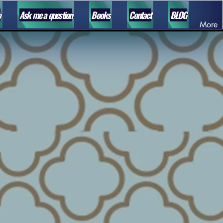
o
Ask me a question
Books
Contact
BLOG
More