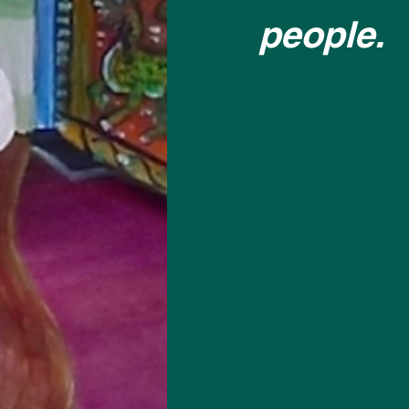
people.