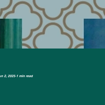
un 2, 2025
1 min read