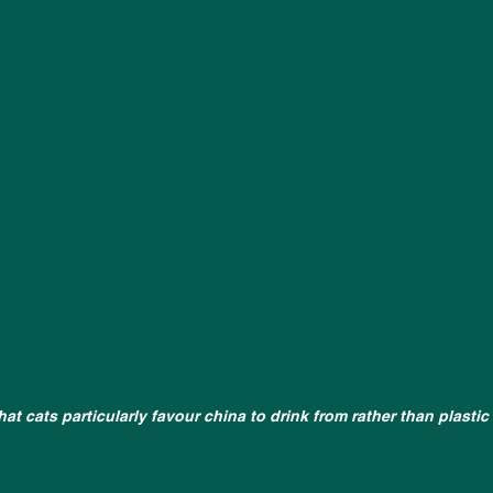
that cats particularly favour china to drink from rather than plastic 