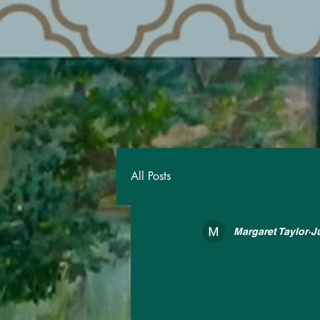
All Posts
Margaret Taylor
J