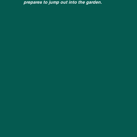
prepares to jump out into the garden.