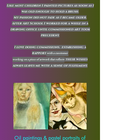
Like most children I painted pictures as soon as I
was old enough to hold a brush.
My passion did not fade as I became older.
After Art School I worked for a while in a
drawing office until commissioned art took
precedent.
I love doing commissions. establishing a
with a cusstomer
rapport
working on a piece of artwork that reflects
their wishes
always leaves me with a sense of fulfilment.
Oil paintings & pastel portraits of