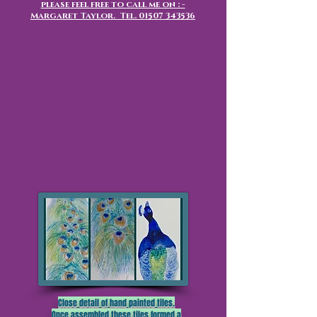
please feel free to call me on : -
Margaret Taylor. Tel.
01507 343536
Close detail of hand painted tiles.
Once assembled these tiles formed a