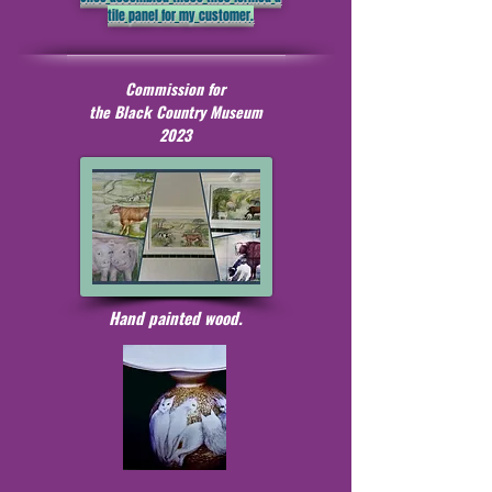
tile panel for my customer.
Commission for
the Black Country Museum
2023
Hand painted wood.