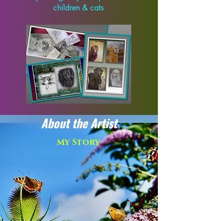
children & cats
About the Artist
My Story