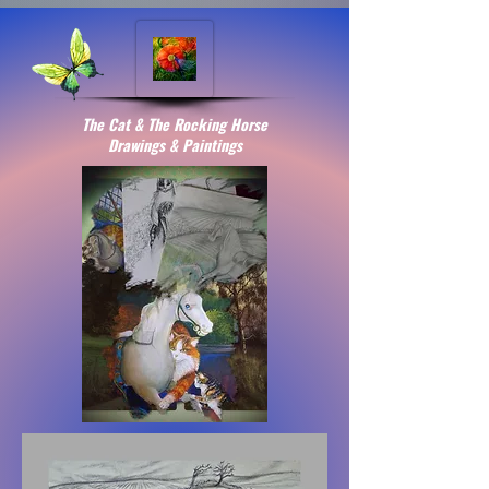
The Cat & The Rocking Horse
Drawings & Paintings