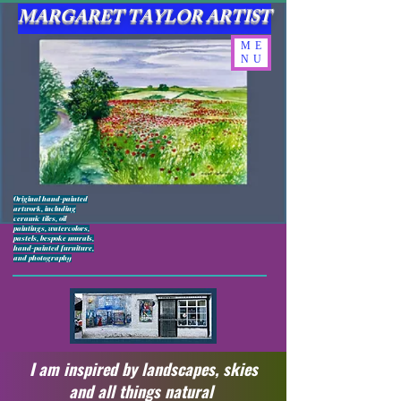
MARGARET TAYLOR ARTIST
ME
NU
Original hand-painted
artwork, including
ceramic tiles, oil
paintings, watercolors,
pastels, bespoke murals,
hand-painted furniture,
and photography
I am inspired by landscapes, skies
and all things natural