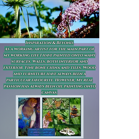
Inspiration & Beyond.
As a working artist for the main part of
my working life I have painted onto many
surfaces. Walls, both interior and
exterior. Fine bone china and tiles. Wood
and furniture have always been a
particular favourite. However, My real
passion has always been oil painting onto
canvas.