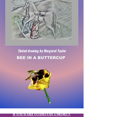
Tinted drawing by Margaret Taylor
BEE IN A BUTTERCUP
If you'd like to discuss a project,